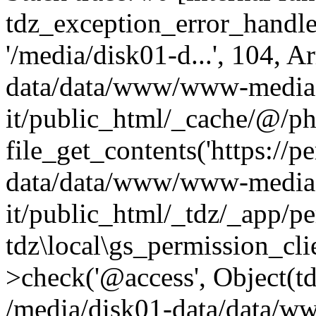
tdz_exception_error_handler(
'/media/disk01-d...', 104, A
data/data/www/www-media-
it/public_html/_cache/@/ph
file_get_contents('https://p
data/data/www/www-media-
it/public_html/_tdz/_app/p
tdz\local\gs_permission_cli
>check('@access', Object(
/media/disk01-data/data/w