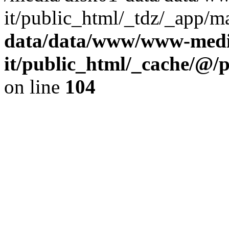
it/public_html/_tdz/_app/m
data/data/www/www-media
it/public_html/_cache/@/
on line
104